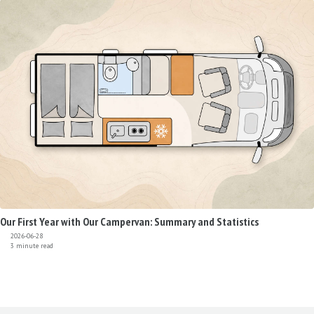
Our First Year with Our Campervan: Summary and Statistics
2026-06-28
3 minute read