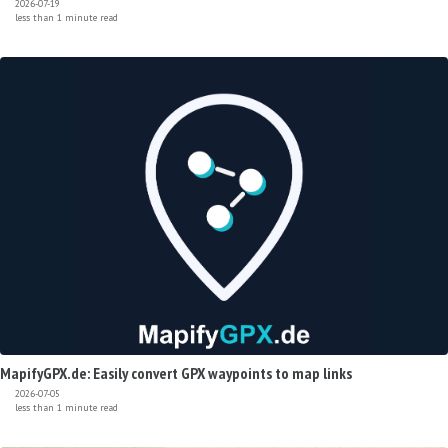
2026-07-19
less than 1 minute read
MapifyGPX.de: Easily convert GPX waypoints to map links
2026-07-05
less than 1 minute read