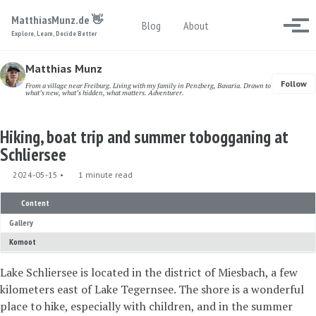
Skip to primary navigation
Skip to content
Skip to footer
MatthiasMunz.de 👋
Toggle search
Blog
About
Togg
Explore, Learn, Decide Better
Matthias Munz
Follow
From a village near Freiburg. Living with my family in Penzberg, Bavaria. Drawn to
what’s new, what’s hidden, what matters. Adventurer.
Hiking, boat trip and summer tobogganing at
Schliersee
2024-05-15
1 minute read
Content
Gallery
Komoot
Lake Schliersee is located in the district of Miesbach, a few
kilometers east of Lake Tegernsee. The shore is a wonderful
place to hike, especially with children, and in the summer