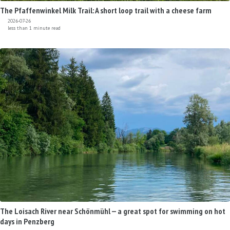
The Pfaffenwinkel Milk Trail: A short loop trail with a cheese farm
2026-07-26
less than 1 minute read
The Loisach River near Schönmühl — a great spot for swimming on hot
days in Penzberg