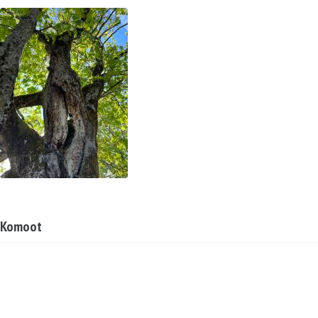
Komoot