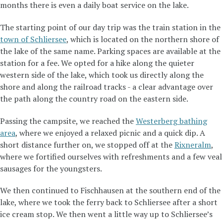
months there is even a daily boat service on the lake.
The starting point of our day trip was the train station in the
town of Schliersee
, which is located on the northern shore of
the lake of the same name. Parking spaces are available at the
station for a fee. We opted for a hike along the quieter
western side of the lake, which took us directly along the
shore and along the railroad tracks - a clear advantage over
the path along the country road on the eastern side.
Passing the campsite, we reached the
Westerberg bathing
area
, where we enjoyed a relaxed picnic and a quick dip. A
short distance further on, we stopped off at the
Rixneralm
,
where we fortified ourselves with refreshments and a few veal
sausages for the youngsters.
We then continued to Fischhausen at the southern end of the
lake, where we took the ferry back to Schliersee after a short
ice cream stop. We then went a little way up to Schliersee’s