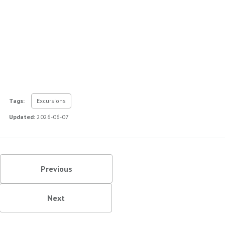
Tags:
Excursions
Updated:
2026-06-07
Previous
Next