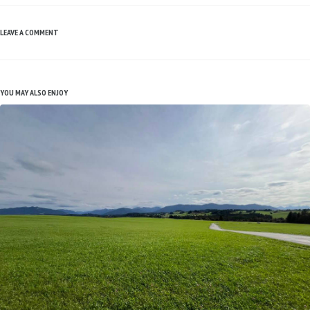
LEAVE A COMMENT
YOU MAY ALSO ENJOY