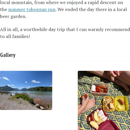
local mountain, from where we enjoyed a rapid descent on
the
summer toboggan run
. We ended the day there in a local
beer garden.
All in all, a worthwhile day trip that I can warmly recommend
to all families!
Gallery