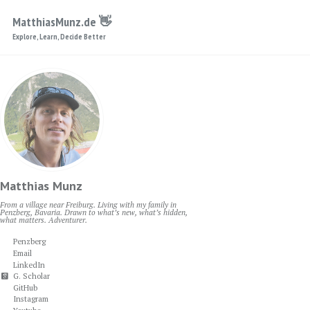
Skip to primary navigation
Skip to content
Skip to footer
MatthiasMunz.de 👋
Explore, Learn, Decide Better
Matthias Munz
From a village near Freiburg. Living with my family in
Penzberg, Bavaria. Drawn to what’s new, what’s hidden,
what matters. Adventurer.
Penzberg
Email
LinkedIn
G. Scholar
GitHub
Instagram