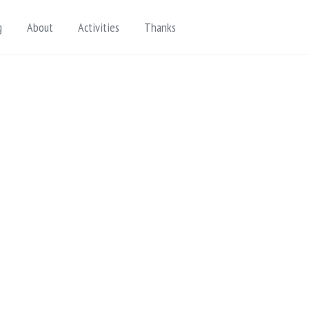
Toggle search
g
About
Activities
Thanks