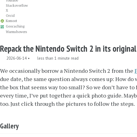
Youtube
Stackoverflow
X
Orcid
Komoot
Geocaching
Warmshowers
Repack the Nintendo Switch 2 in its origina
2026-06-14
less than 1 minute read
We occasionally borrow a Nintendo Switch 2 from the
due date, the same question always comes up: How do we 
the box that seems way too small? So we don’t have to f
every time, I’ve put together a quick photo guide. Maybe
too. Just click through the pictures to follow the steps.
Gallery