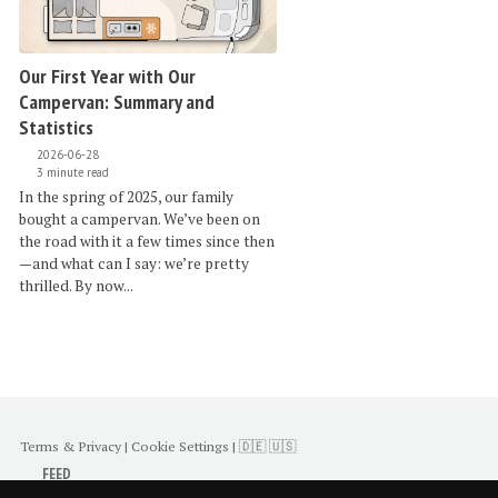
Our First Year with Our
Campervan: Summary and
Statistics
2026-06-28
3 minute read
In the spring of 2025, our family
bought a campervan. We’ve been on
the road with it a few times since then
—and what can I say: we’re pretty
thrilled. By now...
Terms & Privacy
|
Cookie Settings
|
🇩🇪
🇺🇸
FEED