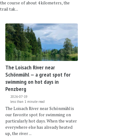
the course of about 4 kilometers, the
trail tak...
The Loisach River near
Schönmühl — a great spot for
swimming on hot days in
Penzberg
2026-07-19
less than 1 minute read
The Loisach River near Schönmühl is
our favorite spot for swimming on
particularly hot days. When the water
everywhere else has already heated
up, the river ...