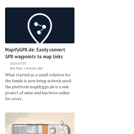
MapifyGPX.de: Easily convert
GPX waypoints to map links
2026-07-05
less than 1 minute read
What started as a small solution for
the family is now being actively used:
the platform mapifygpx.de is a side
project of mine and has been online
for sever...