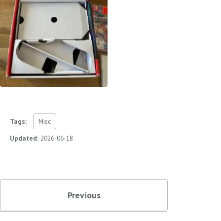
Tags:
Misc
Updated:
2026-06-18
Previous