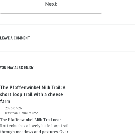
Next
LEAVE A COMMENT
YOU MAY ALSO ENJOY
The Pfaffenwinkel Milk Trail: A
short loop trail with a cheese
farm
2026-07-26
less than 1 minute read
The Pfaffenwinkel Milk Trail near
Rottenbuch is a lovely little loop trail
through meadows and pastures. Over