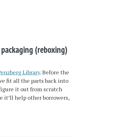
l packaging (reboxing)
Penzberg Library
. Before the
fit all the parts back into
igure it out from scratch
 it’ll help other borrowers,