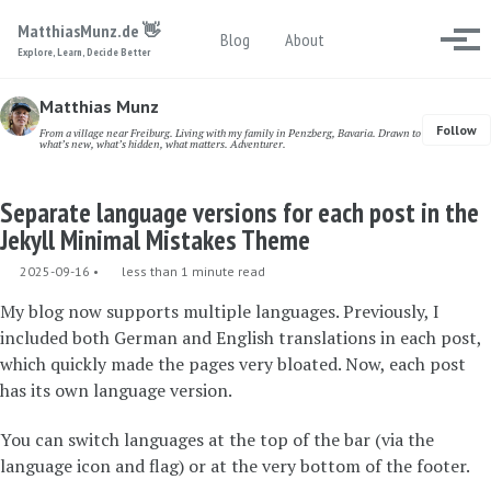
Skip to primary navigation
Skip to content
Skip to footer
MatthiasMunz.de 👋
Toggle search
Blog
About
Togg
Explore, Learn, Decide Better
Matthias Munz
Follow
From a village near Freiburg. Living with my family in Penzberg, Bavaria. Drawn to
what’s new, what’s hidden, what matters. Adventurer.
Separate language versions for each post in the
Jekyll Minimal Mistakes Theme
2025-09-16
less than 1 minute read
My blog now supports multiple languages. Previously, I
included both German and English translations in each post,
which quickly made the pages very bloated. Now, each post
has its own language version.
You can switch languages at the top of the bar (via the
language icon and flag) or at the very bottom of the footer.