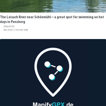
The Loisach River near Schönmühl — a great spot for swimming on hot
days in Penzberg
2026-07-19
less than 1 minute read