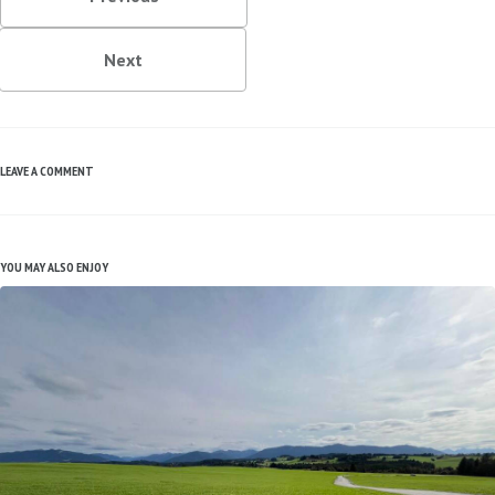
Next
LEAVE A COMMENT
YOU MAY ALSO ENJOY