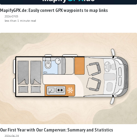
MapifyGPX.de: Easily convert GPX waypoints to map links
2026-07-05
less than 1 minute read
Our First Year with Our Campervan: Summary and Statistics
2026-06-28