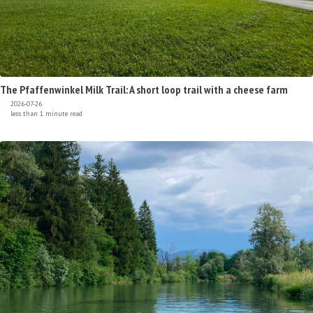
The Pfaffenwinkel Milk Trail: A short loop trail with a cheese farm
2026-07-26
less than 1 minute read