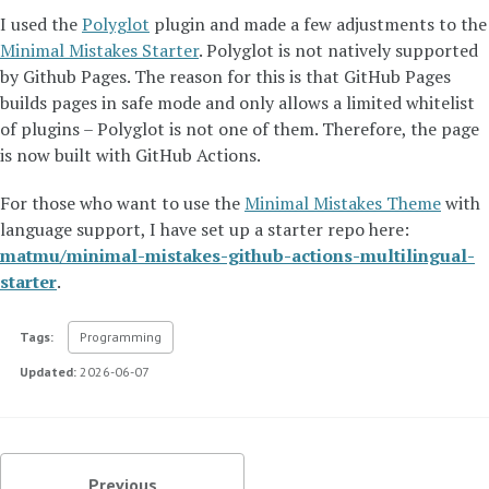
I used the
Polyglot
plugin and made a few adjustments to the
Minimal Mistakes Starter
. Polyglot is not natively supported
by Github Pages. The reason for this is that GitHub Pages
builds pages in safe mode and only allows a limited whitelist
of plugins – Polyglot is not one of them. Therefore, the page
is now built with GitHub Actions.
For those who want to use the
Minimal Mistakes Theme
with
language support, I have set up a starter repo here:
matmu/minimal-mistakes-github-actions-multilingual-
starter
.
Tags:
Programming
Updated:
2026-06-07
Previous