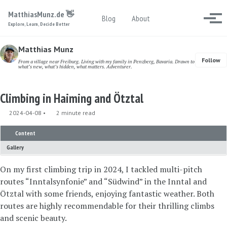
Skip to primary navigation
Skip to content
Skip to footer
MatthiasMunz.de 👋
Toggle search
Blog
About
Togg
Explore, Learn, Decide Better
Matthias Munz
Follow
From a village near Freiburg. Living with my family in Penzberg, Bavaria. Drawn to
what’s new, what’s hidden, what matters. Adventurer.
Climbing in Haiming and Ötztal
2024-04-08
2 minute read
Content
Gallery
On my first climbing trip in 2024, I tackled multi-pitch
routes “Inntalsynfonie” and “Südwind” in the Inntal and
Ötztal with some friends, enjoying fantastic weather. Both
routes are highly recommendable for their thrilling climbs
and scenic beauty.