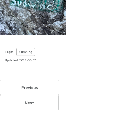
Tags:
Climbing
Updated:
2026-06-07
Previous
Next