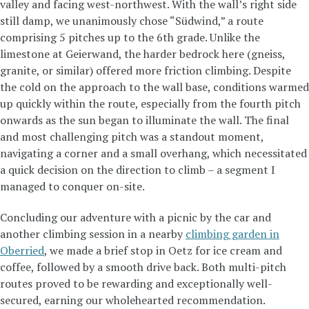
valley and facing west-northwest. With the wall’s right side
still damp, we unanimously chose “Südwind,” a route
comprising 5 pitches up to the 6th grade. Unlike the
limestone at Geierwand, the harder bedrock here (gneiss,
granite, or similar) offered more friction climbing. Despite
the cold on the approach to the wall base, conditions warmed
up quickly within the route, especially from the fourth pitch
onwards as the sun began to illuminate the wall. The final
and most challenging pitch was a standout moment,
navigating a corner and a small overhang, which necessitated
a quick decision on the direction to climb – a segment I
managed to conquer on-site.
Concluding our adventure with a picnic by the car and
another climbing session in a nearby
climbing garden in
Oberried
, we made a brief stop in Oetz for ice cream and
coffee, followed by a smooth drive back. Both multi-pitch
routes proved to be rewarding and exceptionally well-
secured, earning our wholehearted recommendation.