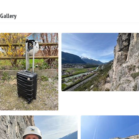
Gallery