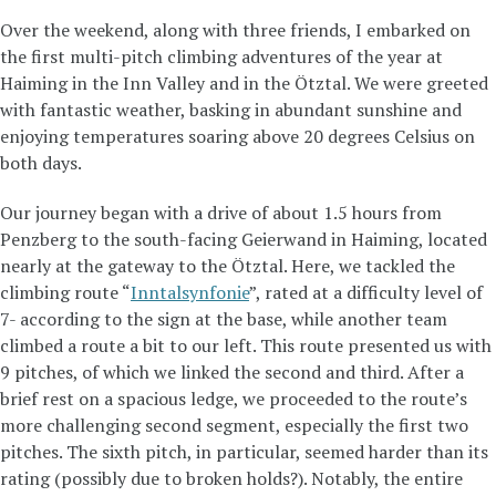
Over the weekend, along with three friends, I embarked on
the first multi-pitch climbing adventures of the year at
Haiming in the Inn Valley and in the Ötztal. We were greeted
with fantastic weather, basking in abundant sunshine and
enjoying temperatures soaring above 20 degrees Celsius on
both days.
Our journey began with a drive of about 1.5 hours from
Penzberg to the south-facing Geierwand in Haiming, located
nearly at the gateway to the Ötztal. Here, we tackled the
climbing route “
Inntalsynfonie
”, rated at a difficulty level of
7- according to the sign at the base, while another team
climbed a route a bit to our left. This route presented us with
9 pitches, of which we linked the second and third. After a
brief rest on a spacious ledge, we proceeded to the route’s
more challenging second segment, especially the first two
pitches. The sixth pitch, in particular, seemed harder than its
rating (possibly due to broken holds?). Notably, the entire