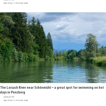
less than 1 minute read
The Loisach River near Schönmühl — a great spot for swimming on hot
days in Penzberg
2026-07-19
less than 1 minute read