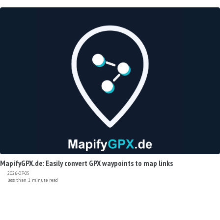
MapifyGPX.de: Easily convert GPX waypoints to map links
2026-07-05
less than 1 minute read