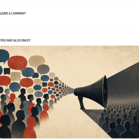
LEAVE A COMMENT
YOU MAY ALSO ENJOY