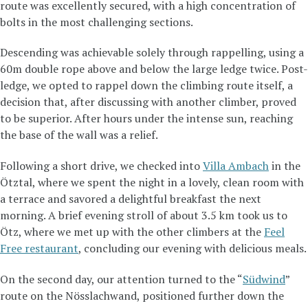
route was excellently secured, with a high concentration of
bolts in the most challenging sections.
Descending was achievable solely through rappelling, using a
60m double rope above and below the large ledge twice. Post-
ledge, we opted to rappel down the climbing route itself, a
decision that, after discussing with another climber, proved
to be superior. After hours under the intense sun, reaching
the base of the wall was a relief.
Following a short drive, we checked into
Villa Ambach
in the
Ötztal, where we spent the night in a lovely, clean room with
a terrace and savored a delightful breakfast the next
morning. A brief evening stroll of about 3.5 km took us to
Ötz, where we met up with the other climbers at the
Feel
Free restaurant
, concluding our evening with delicious meals.
On the second day, our attention turned to the “
Südwind
”
route on the Nösslachwand, positioned further down the