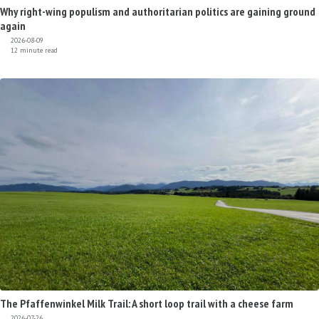
Why right-wing populism and authoritarian politics are gaining ground
again
2026-08-09
12 minute read
The Pfaffenwinkel Milk Trail: A short loop trail with a cheese farm
2026-07-26