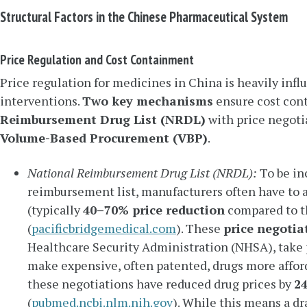
Structural Factors in the Chinese Pharmaceutical System
Price Regulation and Cost Containment
Price regulation for medicines in China is heavily in
interventions.
Two key mechanisms
ensure cost con
Reimbursement Drug List (NRDL)
with price negoti
Volume-Based Procurement (VBP)
.
National Reimbursement Drug List (NRDL):
To be in
reimbursement list, manufacturers often have to a
(typically
40–70% price reduction
compared to th
(
pacificbridgemedical.com
). These
price negotia
Healthcare Security Administration (NHSA), take 
make expensive, often patented, drugs more affor
these negotiations have reduced drug prices by
24
(
pubmed.ncbi.nlm.nih.gov
). While this means a dr