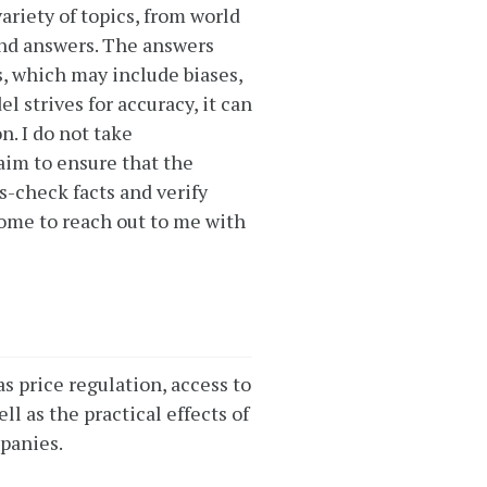
ariety of topics, from world
and answers. The answers
, which may include biases,
 strives for accuracy, it can
. I do not take
 aim to ensure that the
s-check facts and verify
come to reach out to me with
as price regulation, access to
l as the practical effects of
panies.