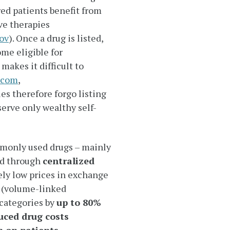
ed patients benefit from
ve therapies
ov
). Once a drug is listed,
me eligible for
akes it difficult to
.com
,
es therefore forgo listing
serve only wealthy self-
monly used drugs – mainly
ed through
centralized
ely low prices in exchange
 (volume-linked
categories by
up to 80%
uced drug costs