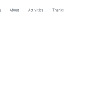
Toggle search
g
About
Activities
Thanks