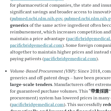
for pharmaceutical companies, the state and insur
significant savings and broader access to innovati
(
pubmed.ncbi.nlm.nih.gov
,
pubmed.ncbi.nlm.nih.g
generics
of the same active ingredient often beco
reimbursement, which increases competition and m
maintain a price advantage (
pacificbridgemedical
pacificbridgemedical.com
). Some foreign compani
altogether to maintain higher prices and instead 
paying patients (
pacificbridgemedical.com
).
Volume-Based Procurement (VBP):
Since 2018, com
generics and off-patent drugs – have been procur
large-scale tenders
. Manufacturers offer extrem
for guaranteed purchase volumes. This “
帶量採購
”
procurement) system has lowered prices in many 
(
pacificbridgemedical.com
). This successfully
red