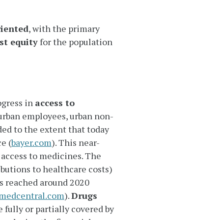
riented
, with the primary
st equity
for the population
ogress in
access to
 urban employees, urban non-
ed to the extent that today
e (
bayer.com
). This near-
 access to medicines. The
butions to healthcare costs)
as reached around 2020
omedcentral.com
).
Drugs
 fully or partially covered by