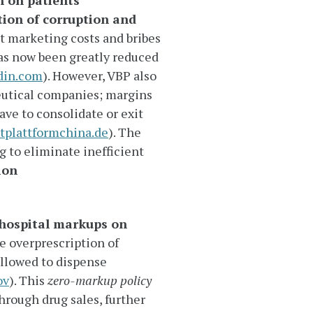
n on patients
tion of corruption and
ant marketing costs and bribes
has now been greatly reduced
din.com
). However, VBP also
utical companies; margins
ve to consolidate or exit
tplattformchina.de
). The
g to eliminate inefficient
ion
hospital markups on
e overprescription of
allowed to dispense
ov
). This
zero-markup policy
hrough drug sales, further