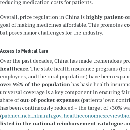
reducing medication costs for patients.
Overall, price regulation in China is
highly patient-o
goal of making medicines affordable. This promotes
co
but poses major challenges for the industry.
Access to Medical Care
Over the past decades, China has made tremendous pr
healthcare
. The state health insurance programs (for
employees, and the rural population) have been expand
over 95% of the population
has basic health insuranc
universal coverage is a key component in ensuring fair
share of
out-of-pocket expenses
(patients’ own contri
has been continuously reduced – the target of <30% w
(
pubmed.ncbi.nlm.nih.gov
,
healtheconomicsreview.bi
listed in the national reimbursement catalogue
are