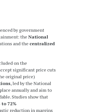
fluenced by government
tainment: the
National
ations and the
centralized
cluded on the
ccept significant price cuts
e original price)
tions
, led by the National
place annually and aim to
dable. Studies show that
 to 72%
astic reduction in margins