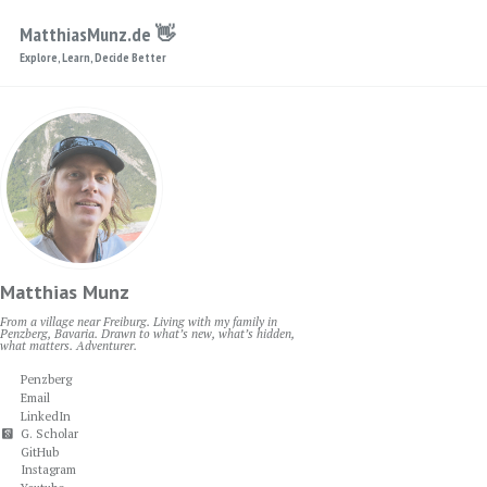
Skip to primary navigation
Skip to content
Skip to footer
MatthiasMunz.de 👋
Explore, Learn, Decide Better
Matthias Munz
From a village near Freiburg. Living with my family in
Penzberg, Bavaria. Drawn to what’s new, what’s hidden,
what matters. Adventurer.
Penzberg
Email
LinkedIn
G. Scholar
GitHub
Instagram