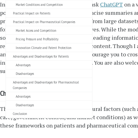
In my blog series “Chat with GPT”, I ask
ChatGPT
on a v
Market Conditions and Competition
politics to everyday issues, to get concise summaries 
Practical Impact on Patients
provided by ChatGPT are generated from large datasets
Practical Impact on Pharmaceutical Companies
for example from Western perspectives. While the model
Market Access and Competition
sometimes produce incorrect or misleading information
Pricing Pressure and Profitability
responsibility for the validity of the content. Though I
Innovation Climate and Patent Protection
answers reflect common sense, I encourage you to cros
Advantages and Disadvantages for Patients
information through trusted sources. You are also wel
Advantages
suggestions for improvement.
Disadvantages
Advantages and Disadvantages for Pharmaceutical
Companies
ChatGPT’s answer
Advantages
Disadvantages
The following article analyzes structural factors (such 
Conclusion
care, government control, and market conditions) as wel
these frameworks on patients and pharmaceutical com