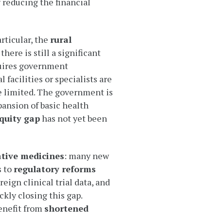
 reducing the financial
rticular, the
rural
here is still a significant
quires government
l facilities or specialists are
e limited. The government is
pansion of basic health
quity gap
has not yet been
ative medicines
: many new
s to
regulatory reforms
eign clinical trial data, and
ckly closing this gap.
enefit from
shortened