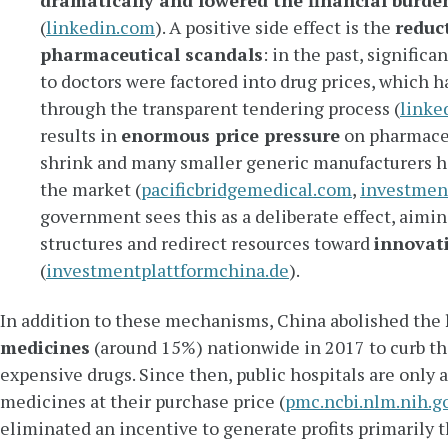
dramatically and lowered the financial burde
(
linkedin.com
). A positive side effect is the
reduc
pharmaceutical scandals
: in the past, signific
to doctors were factored into drug prices, which 
through the transparent tendering process (
linke
results in
enormous price pressure
on pharmace
shrink and many smaller generic manufacturers ha
the market (
pacificbridgemedical.com
,
investmen
government sees this as a deliberate effect, aimin
structures and redirect resources toward
innovat
(
investmentplattformchina.de
).
In addition to these mechanisms, China abolished the
medicines
(around 15%) nationwide in 2017 to curb th
expensive drugs. Since then, public hospitals are only 
medicines at their purchase price (
pmc.ncbi.nlm.nih.g
eliminated an incentive to generate profits primarily t