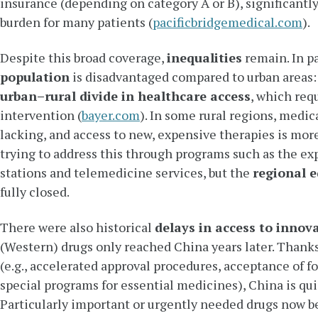
insurance (depending on category A or B), significantly
burden for many patients (
pacificbridgemedical.com
).
Despite this broad coverage,
inequalities
remain. In pa
population
is disadvantaged compared to urban areas: t
urban–rural divide in healthcare access
, which re
intervention (
bayer.com
). In some rural regions, medica
lacking, and access to new, expensive therapies is mor
trying to address this through programs such as the ex
stations and telemedicine services, but the
regional e
fully closed.
There were also historical
delays in access to innov
(Western) drugs only reached China years later. Thank
(e.g., accelerated approval procedures, acceptance of for
special programs for essential medicines), China is qui
Particularly important or urgently needed drugs now b