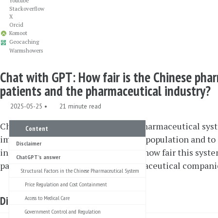
Youtube
Stackoverflow
X
Orcid
Komoot
Geocaching
Warmshowers
Chat with GPT: How fair is the Chinese pha
patients and the pharmaceutical industry?
2025-05-25
21 minute read
China has profoundly reformed its pharmaceutical syst
Content
improve access to medicines for the population and to
Disclaimer
industry. This raises the question of how fair this syst
ChatGPT’s answer
patients on the one hand and pharmaceutical companie
Structural Factors in the Chinese Pharmaceutical System
Price Regulation and Cost Containment
Disclaimer
Access to Medical Care
Government Control and Regulation