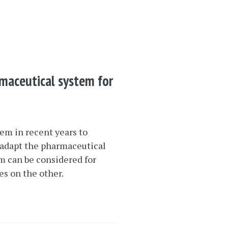
rmaceutical system for
em in recent years to
 adapt the pharmaceutical
em can be considered for
s on the other.