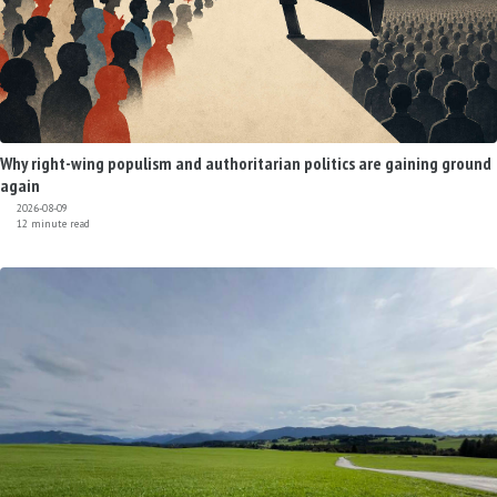
Why right-wing populism and authoritarian politics are gaining ground
again
2026-08-09
12 minute read