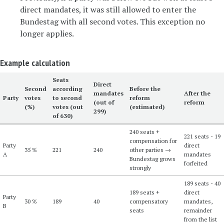
direct mandates, it was still allowed to enter the
Bundestag with all second votes. This exception no
longer applies.
Example calculation
Seats
Direct
Second
according
Before the
mandates
After the
Party
votes
to second
reform
(out of
reform
(%)
votes (out
(estimated)
299)
of 630)
240 seats +
221 seats - 19
compensation for
Party
direct
35 %
221
240
other parties →
A
mandates
Bundestag grows
forfeited
strongly
189 seats - 40
189 seats +
direct
Party
30 %
189
40
compensatory
mandates,
B
seats
remainder
from the list