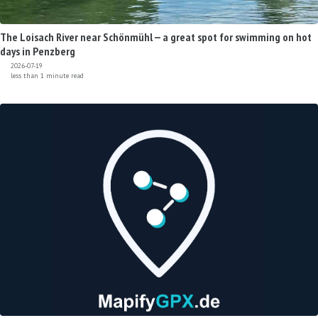
The Loisach River near Schönmühl — a great spot for swimming on hot
days in Penzberg
2026-07-19
less than 1 minute read