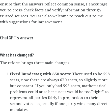
ensure that the answers reflect common sense, I encourage
you to cross-check facts and verify information through
trusted sources. You are also welcome to reach out to me
with suggestions for improvement.
ChatGPT’s answer
What has changed?
The reform brings three main changes:
Fixed Bundestag with 630 seats:
There used to be 598
seats, now there are always 630 seats, so slightly more,
but constant. If you only had 598 seats, mathematical
problems could arise because it would be too “tight” to
represent all parties fairly in proportion to their
second votes - especially if one party wins many direct
mandates.