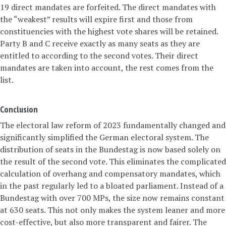
19 direct mandates are forfeited. The direct mandates with
the “weakest” results will expire first and those from
constituencies with the highest vote shares will be retained.
Party B and C receive exactly as many seats as they are
entitled to according to the second votes. Their direct
mandates are taken into account, the rest comes from the
list.
Conclusion
The electoral law reform of 2023 fundamentally changed and
significantly simplified the German electoral system. The
distribution of seats in the Bundestag is now based solely on
the result of the second vote. This eliminates the complicated
calculation of overhang and compensatory mandates, which
in the past regularly led to a bloated parliament. Instead of a
Bundestag with over 700 MPs, the size now remains constant
at 630 seats. This not only makes the system leaner and more
cost-effective, but also more transparent and fairer. The