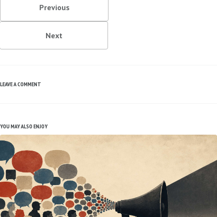
Previous
Next
LEAVE A COMMENT
YOU MAY ALSO ENJOY