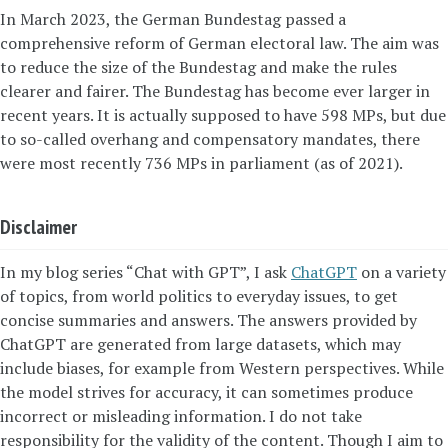
In March 2023, the German Bundestag passed a
comprehensive reform of German electoral law. The aim was
to reduce the size of the Bundestag and make the rules
clearer and fairer. The Bundestag has become ever larger in
recent years. It is actually supposed to have 598 MPs, but due
to so-called overhang and compensatory mandates, there
were most recently 736 MPs in parliament (as of 2021).
Disclaimer
In my blog series “Chat with GPT”, I ask
ChatGPT
on a variety
of topics, from world politics to everyday issues, to get
concise summaries and answers. The answers provided by
ChatGPT are generated from large datasets, which may
include biases, for example from Western perspectives. While
the model strives for accuracy, it can sometimes produce
incorrect or misleading information. I do not take
responsibility for the validity of the content. Though I aim to