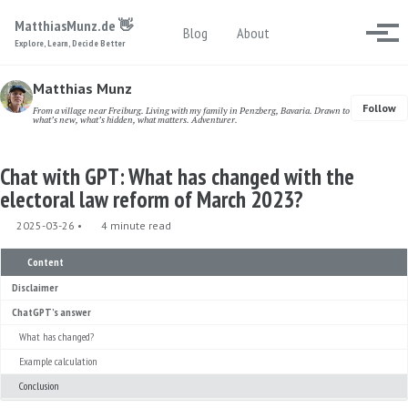
Skip to primary navigation
Skip to content
Skip to footer
MatthiasMunz.de 👋
Toggle search
Blog
About
Togg
Explore, Learn, Decide Better
Matthias Munz
Follow
From a village near Freiburg. Living with my family in Penzberg, Bavaria. Drawn to
what’s new, what’s hidden, what matters. Adventurer.
Chat with GPT: What has changed with the
electoral law reform of March 2023?
2025-03-26
4 minute read
Content
Disclaimer
ChatGPT’s answer
What has changed?
Example calculation
Conclusion