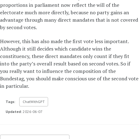
proportions in parliament now reflect the will of the
electorate much more directly, because no party gains an
advantage through many direct mandates that is not covered
by second votes.
However, this has also made the first vote less important.
Although it still decides which candidate wins the
constituency, these direct mandates only count if they fit
into the party’s overall result based on second votes. So if
you really want to influence the composition of the
Bundestag, you should make conscious use of the second vote
in particular.
Tags:
ChatWithGPT
Updated:
2026-06-07