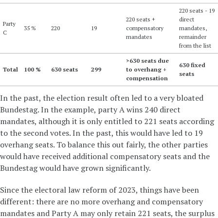
220 seats - 19
220 seats +
direct
Party
35 %
220
19
compensatory
mandates,
C
mandates
remainder
from the list
>630 seats due
630 fixed
Total
100 %
630 seats
299
to overhang +
seats
compensation
In the past, the election result often led to a very bloated
Bundestag. In the example, party A wins 240 direct
mandates, although it is only entitled to 221 seats according
to the second votes. In the past, this would have led to 19
overhang seats. To balance this out fairly, the other parties
would have received additional compensatory seats and the
Bundestag would have grown significantly.
Since the electoral law reform of 2023, things have been
different: there are no more overhang and compensatory
mandates and Party A may only retain 221 seats, the surplus