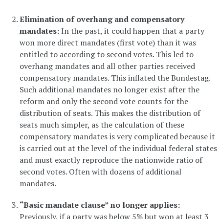
Elimination of overhang and compensatory
mandates:
In the past, it could happen that a party
won more direct mandates (first vote) than it was
entitled to according to second votes. This led to
overhang mandates and all other parties received
compensatory mandates. This inflated the Bundestag.
Such additional mandates no longer exist after the
reform and only the second vote counts for the
distribution of seats. This makes the distribution of
seats much simpler, as the calculation of these
compensatory mandates is very complicated because it
is carried out at the level of the individual federal states
and must exactly reproduce the nationwide ratio of
second votes. Often with dozens of additional
mandates.
“Basic mandate clause” no longer applies:
Previously, if a party was below 5% but won at least 3