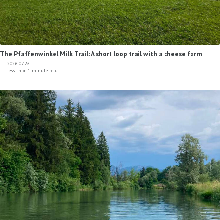
The Pfaffenwinkel Milk Trail: A short loop trail with a cheese farm
2026-07-26
less than 1 minute read